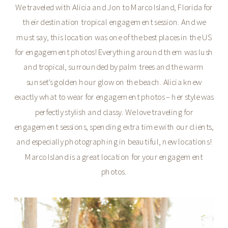
We traveled with Alicia and Jon to Marco Island, Florida for
their destination tropical engagement session. And we
must say, this location was one of the best places in the US
for engagement photos! Everything around them was lush
and tropical, surrounded by palm trees and the warm
sunset’s golden hour glow on the beach. Alicia knew
exactly what to wear for engagement photos – her style was
perfectly stylish and classy. We love traveling for
engagement sessions, spending extra time with our clients,
and especially photographing in beautiful, new locations!
Marco Island is a great location for your engagement
photos.