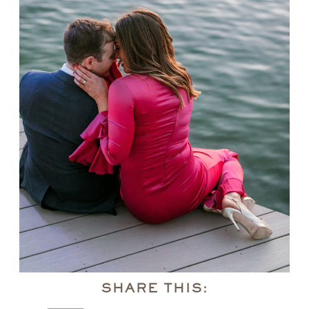
SHARE THIS: