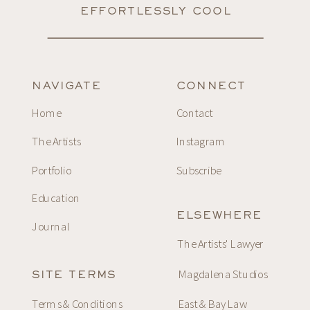
EFFORTLESSLY COOL
NAVIGATE
CONNECT
Home
Contact
The Artists
Instagram
Portfolio
Subscribe
Education
ELSEWHERE
Journal
The Artists' Lawyer
Magdalena Studios
SITE TERMS
Terms & Conditions
East & Bay Law