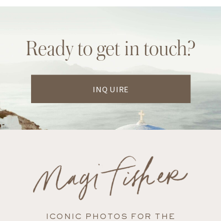
Ready to get in touch?
INQUIRE
ICONIC PHOTOS FOR THE