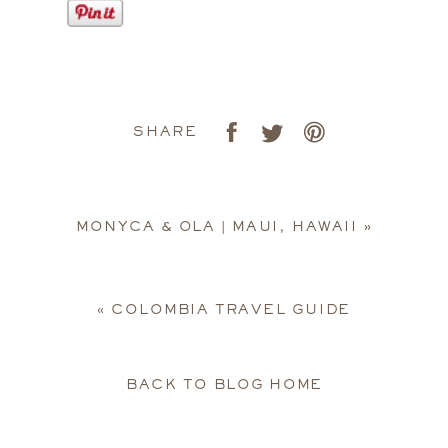
SHARE
MONYCA & OLA | MAUI, HAWAII
»
«
COLOMBIA TRAVEL GUIDE
BACK TO BLOG HOME