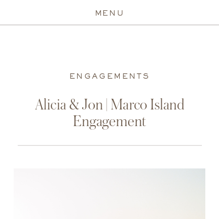
MENU
ENGAGEMENTS
Alicia & Jon | Marco Island
Engagement